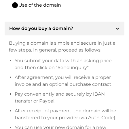
info
Use of the domain
expand_more
How do you buy a domain?
Buying a domain is simple and secure in just a
few steps. In general, proceed as follows:
You submit your data with an asking price
and then click on "Send inquiry".
After agreement, you will receive a proper
invoice and an optional purchase contract.
Pay conveniently and securely by IBAN
transfer or Paypal.
After receipt of payment, the domain will be
transferred to your provider (via Auth-Code).
You can use your new domain for a new