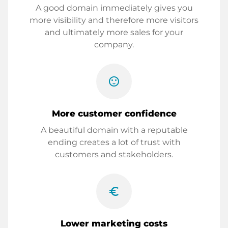
A good domain immediately gives you
more visibility and therefore more visitors
and ultimately more sales for your
company.
sentiment_satisfied
More customer confidence
A beautiful domain with a reputable
ending creates a lot of trust with
customers and stakeholders.
euro_symbol
Lower marketing costs