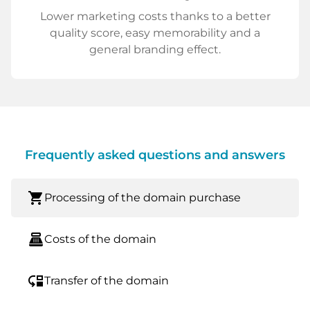
Lower marketing costs thanks to a better
quality score, easy memorability and a
general branding effect.
Frequently asked questions and answers
shopping_cart
Processing of the domain purchase
point_of_sale
Costs of the domain
move_down
Transfer of the domain