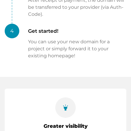
After receipt of payment, the domain will
be transferred to your provider (via Auth-
Code).
4
Get started!
You can use your new domain for a
project or simply forward it to your
existing homepage!
highlight
Greater visibility