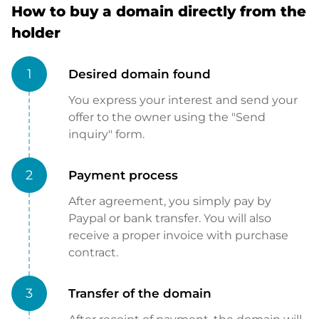
How to buy a domain directly from the
holder
1
Desired domain found
You express your interest and send your
offer to the owner using the "Send
inquiry" form.
2
Payment process
After agreement, you simply pay by
Paypal or bank transfer. You will also
receive a proper invoice with purchase
contract.
3
Transfer of the domain