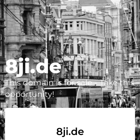
8ji.de
This domain is for sale - Take this
opportunity!
8ji.de